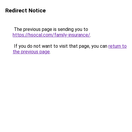
Redirect Notice
The previous page is sending you to
https://hsocal.com/family-insurance/
.
If you do not want to visit that page, you can
return to
the previous page
.